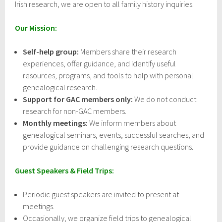
Irish research, we are open to all family history inquiries.
Our Mission:
Self-help group:
Members share their research
experiences, offer guidance, and identify useful
resources, programs, and tools to help with personal
genealogical research.
Support for GAC members only:
We do not conduct
research for non-GAC members.
Monthly meetings:
We inform members about
genealogical seminars, events, successful searches, and
provide guidance on challenging research questions.
Guest Speakers & Field Trips:
Periodic guest speakers are invited to present at
meetings.
Occasionally, we organize field trips to genealogical