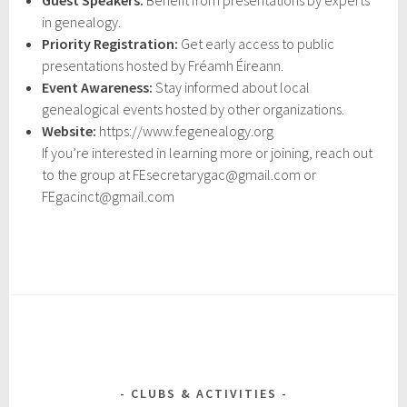
Guest Speakers:
Benefit from presentations by experts
in genealogy.
Priority Registration:
Get early access to public
presentations hosted by Fréamh Éireann.
Event Awareness:
Stay informed about local
genealogical events hosted by other organizations.
Website:
https://www.fegenealogy.org
If you’re interested in learning more or joining, reach out
to the group at FEsecretarygac@gmail.com or
FEgacinct@gmail.com
CLUBS & ACTIVITIES