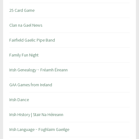
25 Card Game
Clan na Gael News
Fairfield Gaelic Pipe Band
Family Fun Night
Irish Genealogy ~ Fréamh Éireann
GAA Games from Ireland
Irish Dance
Irish History | Stair Na Héireann
Irish Language ~ Foghlaim Gaeilge