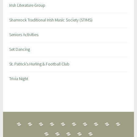
Irish Literature Group
Shamrock Traditional Irish Music Society (STIMS)
Seniors Activities
Set Dancing
St. Patrick’s Hurling & Football Club
Trivia Night
25
CLAN
FAIRFIELD
FAMILY
IRISH
GAA
IRISH
IRISH
IRISH
IRISH
CARD
NA
GAELIC
FUN
GENEALOGY
GAMES
DANCE
HISTORY
LANGUAGE
LITERAT