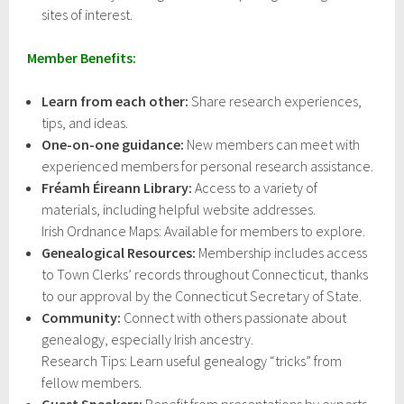
sites of interest.
Member Benefits:
Learn from each other:
Share research experiences,
tips, and ideas.
One-on-one guidance:
New members can meet with
experienced members for personal research assistance.
Fréamh Éireann Library:
Access to a variety of
materials, including helpful website addresses.
Irish Ordnance Maps: Available for members to explore.
Genealogical Resources:
Membership includes access
to Town Clerks’ records throughout Connecticut, thanks
to our approval by the Connecticut Secretary of State.
Community:
Connect with others passionate about
genealogy, especially Irish ancestry.
Research Tips: Learn useful genealogy “tricks” from
fellow members.