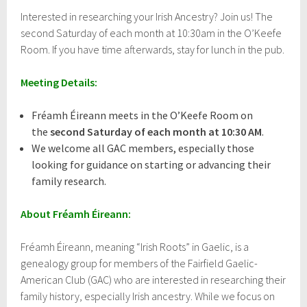
i
Interested in researching your Irish Ancestry? Join us! The
l
second Saturday of each month at 10:30am in the O’Keefe
1
3
Room. If you have time afterwards, stay for lunch in the pub.
,
2
Meeting Details:
0
1
7
Fréamh Éireann meets in the O’Keefe Room on
the
second Saturday of each month at 10:30 AM
.
We welcome all GAC members, especially those
looking for guidance on starting or advancing their
family research.
About Fréamh Éireann:
Fréamh Éireann, meaning “Irish Roots” in Gaelic, is a
genealogy group for members of the Fairfield Gaelic-
American Club (GAC) who are interested in researching their
family history, especially Irish ancestry. While we focus on