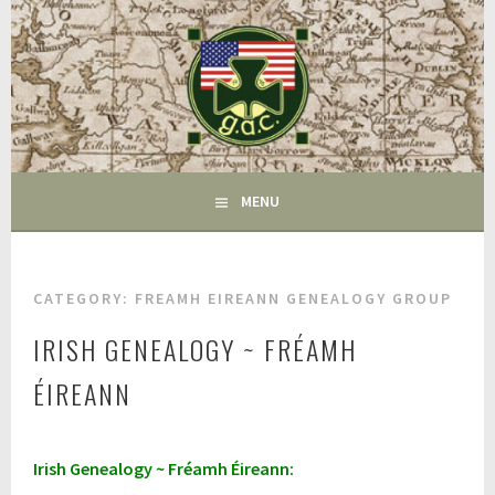
Skip
to
content
FAIRFIELD CT
GAC
MENU
CATEGORY:
FREAMH EIREANN GENEALOGY GROUP
IRISH GENEALOGY ~ FRÉAMH
ÉIREANN
A
Irish Genealogy ~ Fréamh Éireann:
p
r