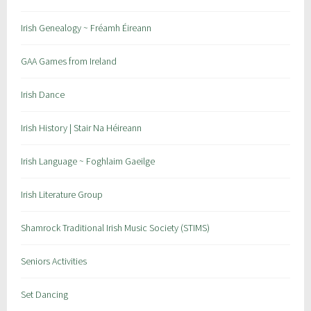
Irish Genealogy ~ Fréamh Éireann
GAA Games from Ireland
Irish Dance
Irish History | Stair Na Héireann
Irish Language ~ Foghlaim Gaeilge
Irish Literature Group
Shamrock Traditional Irish Music Society (STIMS)
Seniors Activities
Set Dancing