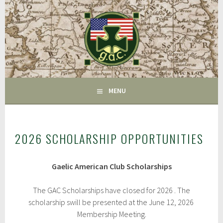
Skip
to
content
FAIRFIELD CT
GAC
MENU
2026 SCHOLARSHIP OPPORTUNITIES
Gaelic American Club Scholarships
The GAC Scholarships have closed for 2026 . The
scholarship swill be presented at the June 12, 2026
Membership Meeting.