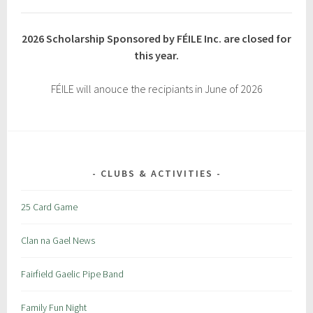
2026 Scholarship Sponsored by FÉILE Inc. are closed for
this year.
FÉILE will anouce the recipiants in June of 2026
CLUBS & ACTIVITIES
25 Card Game
Clan na Gael News
Fairfield Gaelic Pipe Band
Family Fun Night