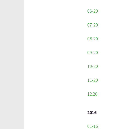
06-20
07-20
08-20
09-20
10-20
11-20
12.20
2016
01-16