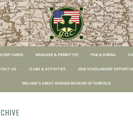
SCRIP CARDS
MANAGER & PERMITTEE
PUB & DINING
CU
TACT US
CLUBS & ACTIVITIES
2026 SCHOLARSHIP OPPORTU
IRELAND’S GREAT HUNGER MUSEUM OF FAIRFIELD
RCHIVE