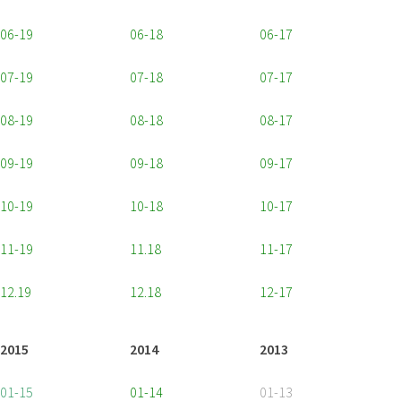
06-19
06-18
06-17
07-19
07-18
07-17
08-19
08-18
08-17
09-19
09-18
09-17
10-19
10-18
10-17
11-19
11.18
11-17
12.19
12.18
12-17
2015
2014
2013
01-15
01-14
01-13