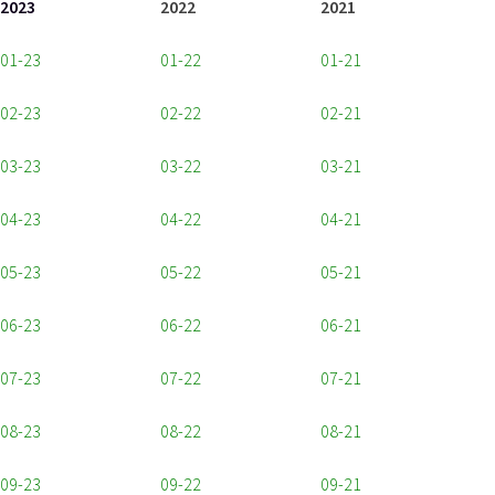
2023
2022
2021
01-23
01-22
01-21
02-23
02-22
02-21
03-23
03-22
03-21
04-23
04-22
04-21
05-23
05-22
05-21
06-23
06-22
06-21
07-23
07-22
07-21
08-23
08-22
08-21
09-23
09-22
09-21