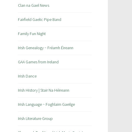
Clan na Gael News
Fairfield Gaelic Pipe Band
Family Fun Night
Irish Genealogy ~ Fréamh Éireann
GAA Games from Ireland
Irish Dance
Irish History | Stair Na Héireann
Irish Language ~ Foghlaim Gaeilge
Irish Literature Group