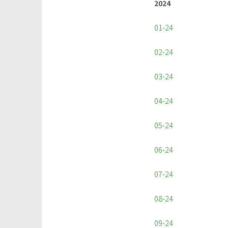
2024
01-24
02-24
03-24
04-24
05-24
06-24
07-24
08-24
09-24