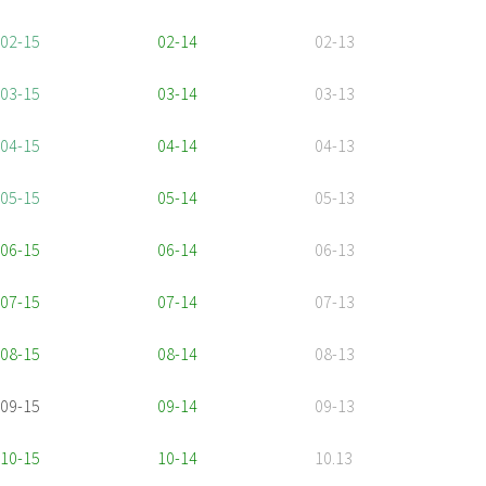
02-15
02-14
02-13
03-15
03-14
03-13
04-15
04-14
04-13
05-15
05-14
05-13
06-15
06-14
06-13
07-15
07-14
07-13
08-15
08-14
08-13
09-15
09-14
09-13
10-15
10-14
10.13