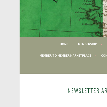
Skip
to
content
FAIRFIELD CT
GAC
HOME
MEMBERSHIP
MEMBER TO MEMBER MARKETPLACE
CON
NEWSLETTER A