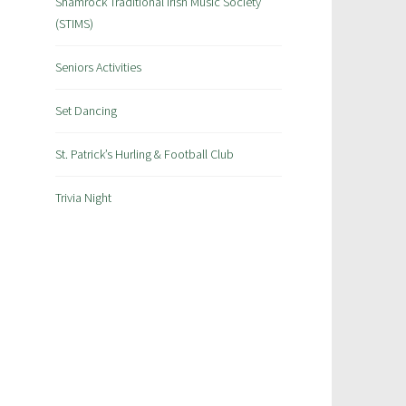
Shamrock Traditional Irish Music Society
(STIMS)
Seniors Activities
Set Dancing
St. Patrick’s Hurling & Football Club
Trivia Night