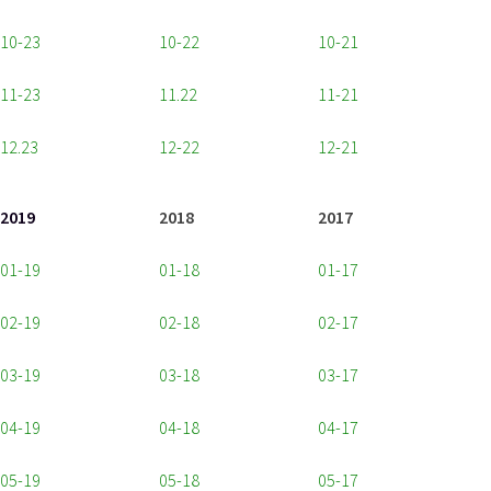
10-23
10-22
10-21
11-23
11.22
11-21
12.23
12-22
12-21
2019
2018
2017
01-19
01-18
01-17
02-19
02-18
02-17
03-19
03-18
03-17
04-19
04-18
04-17
05-19
05-18
05-17