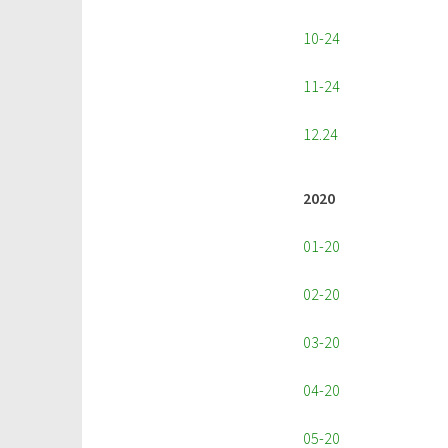
10-24
11-24
12.24
2020
01-20
02-20
03-20
04-20
05-20