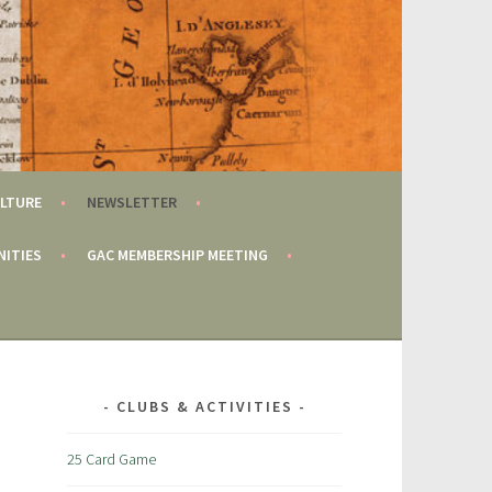
LTURE
NEWSLETTER
NITIES
GAC MEMBERSHIP MEETING
CLUBS & ACTIVITIES
25 Card Game