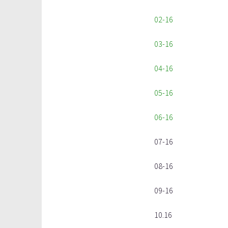
02-16
03-16
04-16
05-16
06-16
07-16
08-16
09-16
10.16