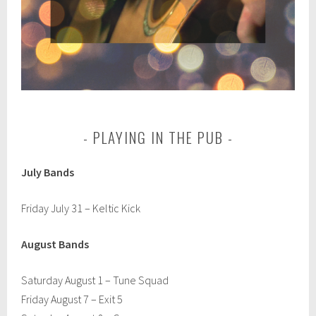
PLAYING IN THE PUB
July Bands
Friday July 31 – Keltic Kick
August Bands
Saturday August 1 – Tune Squad
Friday August 7 – Exit 5