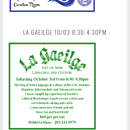
LA GAEILGE 10/03 8:30-4:30PM