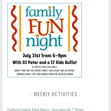
WEEKLY ACTIVITIES
Fairfield Gaelic Pipe Band ~ Mondays @ 7:30pm