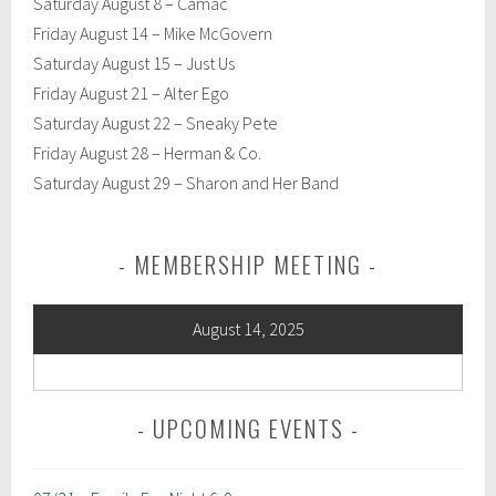
Saturday August 8 – Camac
Friday August 14 – Mike McGovern
Saturday August 15 – Just Us
Friday August 21 – Alter Ego
Saturday August 22 – Sneaky Pete
Friday August 28 – Herman & Co.
Saturday August 29 – Sharon and Her Band
MEMBERSHIP MEETING
August 14, 2025
UPCOMING EVENTS