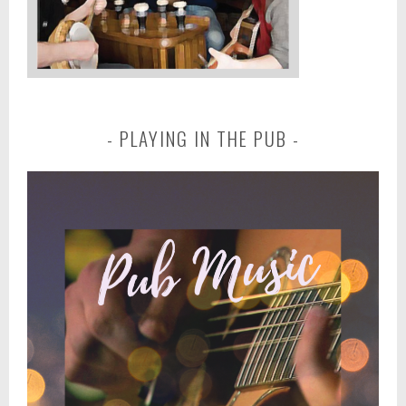
PLAYING IN THE PUB