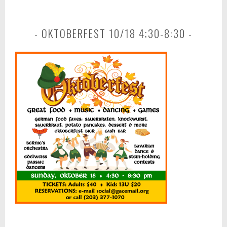
OKTOBERFEST 10/18 4;30-8:30