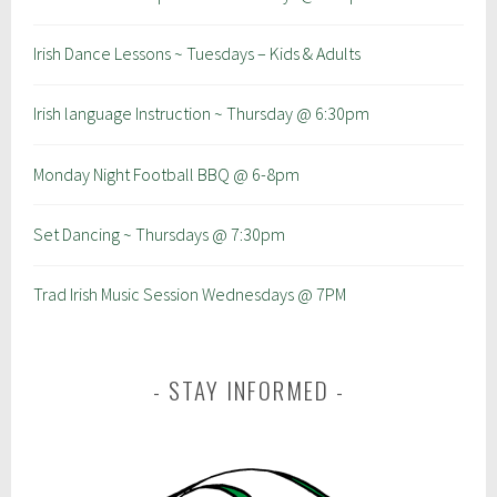
Irish Dance Lessons ~ Tuesdays – Kids & Adults
Irish language Instruction ~ Thursday @ 6:30pm
Monday Night Football BBQ @ 6-8pm
Set Dancing ~ Thursdays @ 7:30pm
Trad Irish Music Session Wednesdays @ 7PM
STAY INFORMED