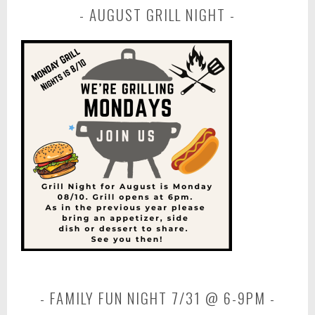
AUGUST GRILL NIGHT
FAMILY FUN NIGHT 7/31 @ 6-9PM