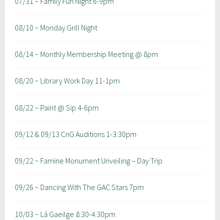
07/31 ~ Family Fun Night 6-9pm
08/10 ~ Monday Grill Night
08/14 ~ Monthly Membership Meeting @ 8pm
08/20 ~ Library Work Day 11-1pm
08/22 ~ Paint @ Sip 4-6pm
09/12 & 09/13 CnG Auditions 1-3:30pm
09/22 ~ Famine Monument Unveiling – Day Trip
09/26 ~ Dancing With The GAC Stars 7pm
10/03 ~ Lá Gaeilge 8:30-4:30pm