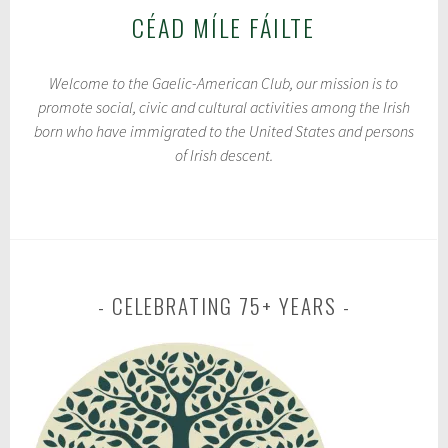
CÉAD MÍLE FÁILTE
Welcome to the Gaelic-American Club, our mission is to
promote social, civic and cultural activities among the Irish
born who have immigrated to the United States and persons
of Irish descent.
CELEBRATING 75+ YEARS