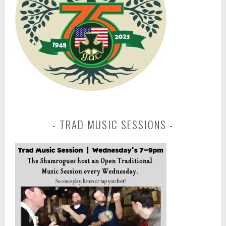
TRAD MUSIC SESSIONS