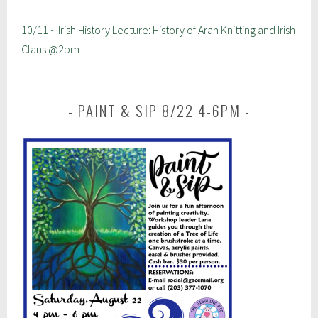
10/11 ~ Irish History Lecture: History of Aran Knitting and Irish
Clans @2pm
PAINT & SIP 8/22 4-6PM