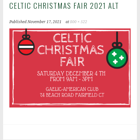
CELTIC CHRISTMAS FAIR 2021 ALT
Published
November 17, 2021
at
800 × 522