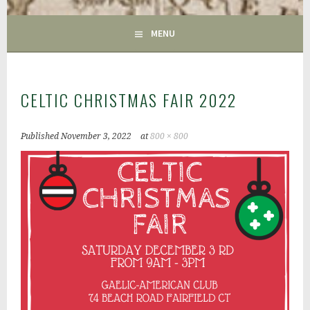
GAC
MENU
CELTIC CHRISTMAS FAIR 2022
Published
November 3, 2022
at
800 × 800