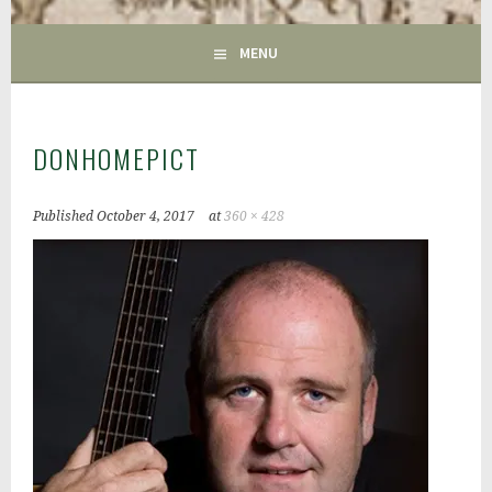
GAC
MENU
DONHOMEPICT
Published
October 4, 2017
at
360 × 428