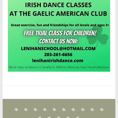
25
CLAN
FAIRFIELD
FAMILY
IRISH
GAA
IRISH
IRISH
IRISH
IRISH