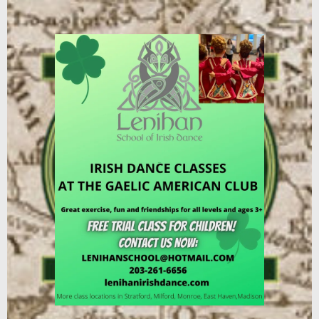
Skip
to
content
FAIRFIELD CT