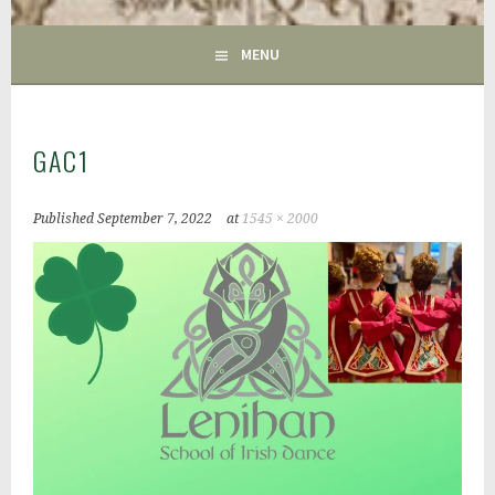
GAC
MENU
GAC1
Published
September 7, 2022
at
1545 × 2000