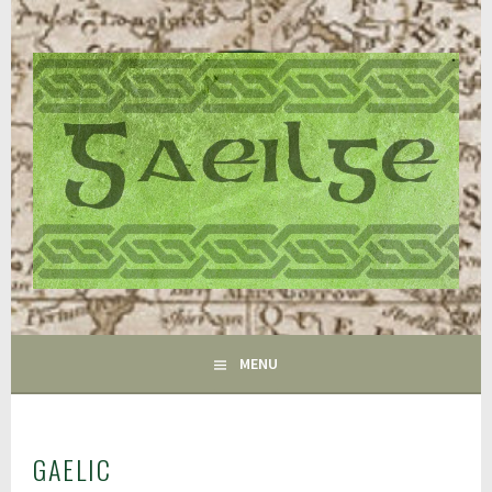
Skip
to
content
FAIRFIELD CT
GAC
MENU
GAELIC