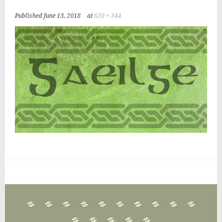
Published
June 13, 2018
at
620 × 344
25
CLAN
FAIRFIELD
FAMILY
IRISH
GAA
IRISH
IRISH
IRISH
IRISH