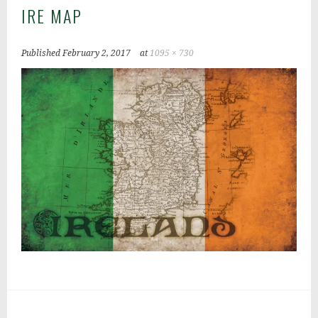
IRE MAP
Published
February 2, 2017
at
1095 × 730