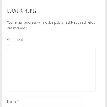
LEAVE A REPLY
Your email address will not be published.
Required fields
are marked
*
Comment
*
Name
*