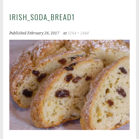
IRISH_SODA_BREAD1
Published
February 26, 2017
at
3264 × 2448