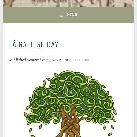
GAC
MENU
LÁ GAEILGE DAY
Published
September 23, 2022
at
1080 × 1080