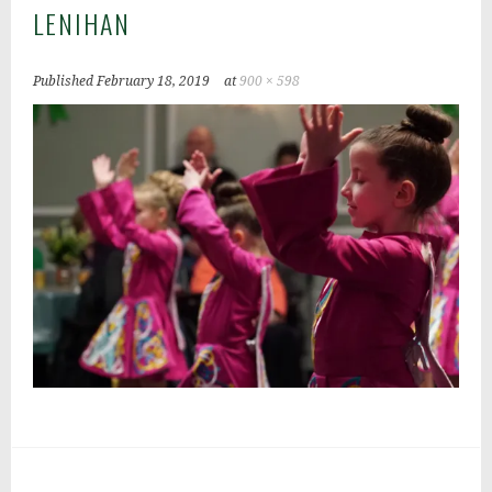
LENIHAN
Published
February 18, 2019
at
900 × 598