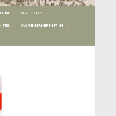
LTURE
NEWSLETTER
NITIES
GAC MEMBERSHIP MEETING