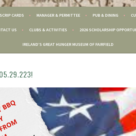
SCRIP CARDS
MANAGER & PERMITTEE
PUB & DINING
CU
TACT US
CLUBS & ACTIVITIES
2026 SCHOLARSHIP OPPORTU
IRELAND’S GREAT HUNGER MUSEUM OF FAIRFIELD
05.29.223!