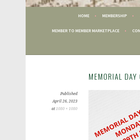
GAC
HOME
MEMBERSHIP
MEMBER TO MEMBER MARKETPLACE
CON
MEMORIAL DAY 
Published
April 26, 2023
at
1080 × 1080