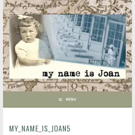
Skip
to
content
FAIRFIELD CT
GAC
MENU
MY_NAME_IS_JOAN5