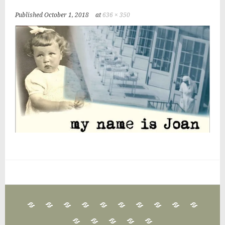
Published
October 1, 2018
at
636 × 350
25
CLAN
FAIRFIELD
FAMILY
IRISH
GAA
IRISH
IRISH
IRISH
IRISH