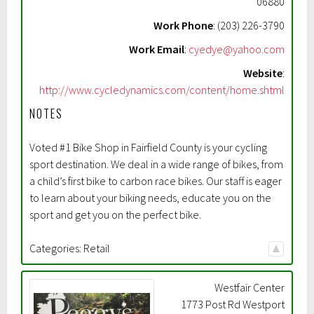
06880
Work Phone
:
(203) 226-3790
Work Email
:
cyedye@yahoo.com
Website
:
http://www.cycledynamics.com/content/home.shtml
NOTES
Voted #1 Bike Shop in Fairfield County is your cycling
sport destination. We deal in a wide range of bikes, from
a child’s first bike to carbon race bikes. Our staff is eager
to learn about your biking needs, educate you on the
sport and get you on the perfect bike.
Categories:
Retail
Westfair Center
1773 Post Rd Westport