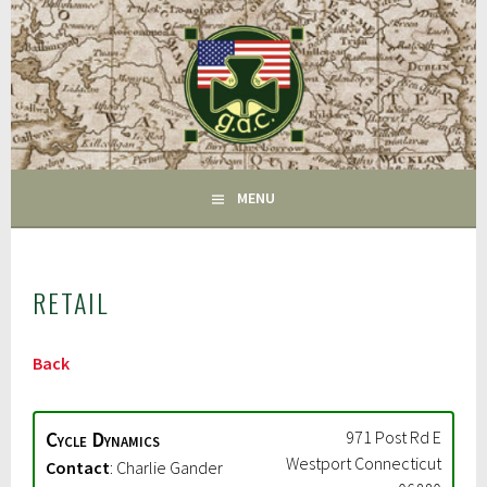
Skip
to
content
FAIRFIELD CT
GAC
MENU
RETAIL
Back
Cycle Dynamics
971 Post Rd E
Westport
Connecticut
Contact
:
Charlie Gander