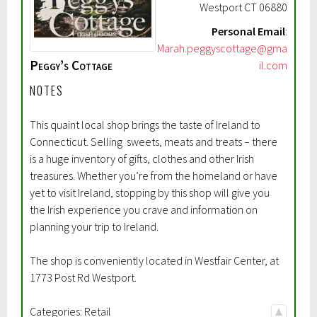
Westport
CT
06880
Personal Email
:
Marah.peggyscottage@gma
Peggy’s Cottage
il.com
NOTES
This quaint local shop brings the taste of Ireland to
Connecticut. Selling sweets, meats and treats – there
is a huge inventory of gifts, clothes and other Irish
treasures. Whether you’re from the homeland or have
yet to visit Ireland, stopping by this shop will give you
the Irish experience you crave and information on
planning your trip to Ireland.
The shop is conveniently located in Westfair Center, at
1773 Post Rd Westport.
Categories:
Retail