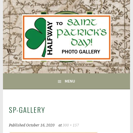
Skip
to
content
FAIRFIELD CT
GAC
MENU
SP-GALLERY
Published
October 16, 2020
at
300 × 157