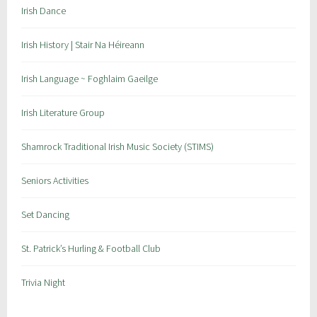
Irish Dance
Irish History | Stair Na Héireann
Irish Language ~ Foghlaim Gaeilge
Irish Literature Group
Shamrock Traditional Irish Music Society (STIMS)
Seniors Activities
Set Dancing
St. Patrick’s Hurling & Football Club
Trivia Night