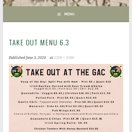
GAC
MENU
TAKE OUT MENU 6.3
Published
June 3, 2020
at
1200 × 3500