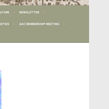
LTURE
NEWSLETTER
NITIES
GAC MEMBERSHIP MEETING