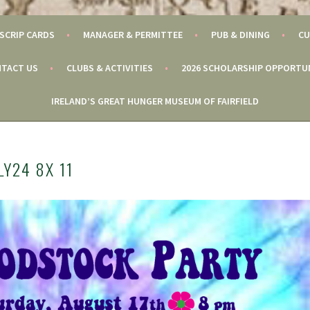
SCRIP CARDS
MANAGER & PERMITTEE
PUB & DINING
CU
TACT US
CLUBS & ACTIVITIES
2026 SCHOLARSHIP OPPORTU
IRELAND’S GREAT HUNGER MUSEUM OF FAIRFIELD
Y24 8X 11