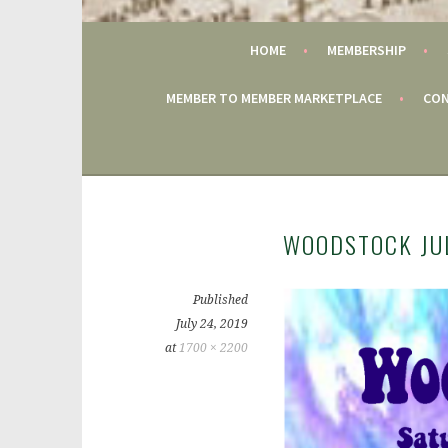
GAC
HOME
MEMBERSHIP
MEMBER TO MEMBER MARKETPLACE
CON
WOODSTOCK JUL
Published
July 24, 2019
at
1700 × 2200