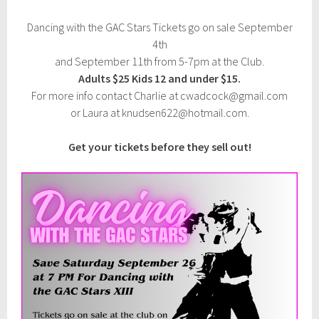
5
Dancing with the GAC Stars Tickets go on sale September
4th
and September 11th from 5-7pm at the Club.
Adults $25 Kids 12 and under $15.
For more info contact Charlie at cwadcock@gmail.com
or Laura at knudsen622@hotmail.com.
Get your tickets before they sell out!