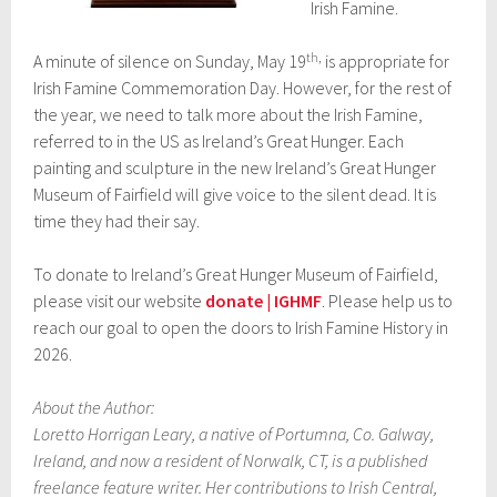
Irish Famine.
th,
A minute of silence on Sunday, May 19
is appropriate for
Irish Famine Commemoration Day. However, for the rest of
the year, we need to talk more about the Irish Famine,
referred to in the US as Ireland’s Great Hunger. Each
painting and sculpture in the new Ireland’s Great Hunger
Museum of Fairfield will give voice to the silent dead. It is
time they had their say.
To donate to Ireland’s Great Hunger Museum of Fairfield,
please visit our website
donate | IGHMF
. Please help us to
reach our goal to open the doors to Irish Famine History in
2026.
About the Author:
Loretto Horrigan Leary, a native of Portumna, Co. Galway,
Ireland, and now a resident of Norwalk, CT, is a published
freelance feature writer. Her contributions to Irish Central,