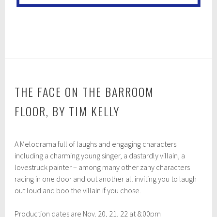
THE FACE ON THE BARROOM
FLOOR, BY TIM KELLY
O
A Melodrama full of laughs and engaging characters
c
t
including a charming young singer, a dastardly villain, a
o
lovestruck painter – among many other zany characters
b
racing in one door and out another all inviting you to laugh
e
r
out loud and boo the villain if you chose.
2
8
Production dates are Nov. 20, 21, 22 at 8:00pm
,