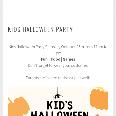
KIDS HALLOWEEN PARTY
O
Kids Halloween Party Saturday October 26th from 11am to
c
t
1pm.
o
Fun
|
Food
|
Games
b
Don’t forget to wear your costumes.
e
r
1
Parents are invited to dress up as well!
,
2
0
2
4