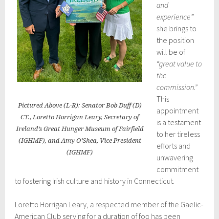
and
experience”
she brings to
the position
will be of
“great value to
the
commission.”
This
Pictured Above (L-R): Senator Bob Duff (D)
appointment
CT., Loretto Horrigan Leary, Secretary of
is a testament
Ireland’s Great Hunger Museum of Fairfield
to her tireless
(IGHMF), and Amy O’Shea, Vice President
efforts and
(IGHMF)
unwavering
commitment
to fostering Irish culture and history in Connecticut.
Loretto Horrigan Leary, a respected member of the Gaelic-
American Club serving for a duration of foo has been