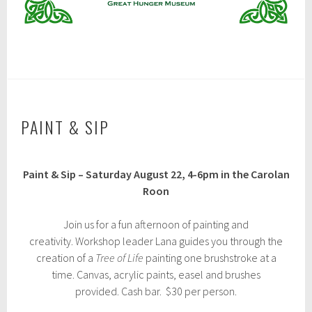
PAINT & SIP
J
Paint & Sip – Saturday August 22, 4-6pm in the Carolan
u
l
Roon
y
3
Join us for a fun afternoon of painting and
1
,
creativity. Workshop leader Lana guides you through the
2
creation of a
Tree of Life
painting one brushstroke at a
0
time. Canvas, acrylic paints, easel and brushes
2
6
provided. Cash bar. $30 per person.