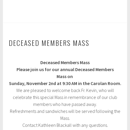
F
e
b
r
u
a
r
y
DECEASED MEMBERS MASS
1
9
,
O
2
Deceased Members Mass
c
0
t
Please join us for our annual Deceased Members
2
o
5
Mass on
b
Sunday, November 2nd at 9:30 AM in the Carolan Room.
e
r
We are pleased to welcome back Fr. Kevin, who will
3
celebrate this special Mass in remembrance of our club
,
members who have passed away.
2
0
Refreshments and sandwiches will be served following the
2
Mass.
4
Contact Kathleen Blackall with any questions.