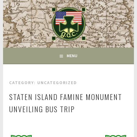
Skip
to
content
FAIRFIELD CT
GAC
MENU
CATEGORY:
UNCATEGORIZED
STATEN ISLAND FAMINE MONUMENT
UNVEILING BUS TRIP
J
u
l