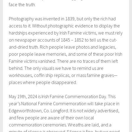
face the truth.
Photography was invented in 1839, but only the rich had
access to it. Without photographic evidence to display the
hardships experienced by Irish Famine victims, we must rely
on newspaper accounts of 1845 – 1852 to tell us the cut-
and-dried truth. Rich people leave photos and legacies,
poor people leave memories, and some of these poor Irish
Famine victims vanished. There are no traces of them left
behind. The only visuals we have to remind us are
workhouses, coffin ship replicas, or mass famine graves—
places where people disappeared.
May 19th, 2024 is Irish Famine Commemoration Day. This
year’s National Famine Commemoration will take place in
Edgeworthstown, Co. Longford. It is not widely advertised,
and few people are aware of their own local
commemoration ceremonies. Wreaths are laid, and a
minute of silence is observed. Silence is fine, but we need