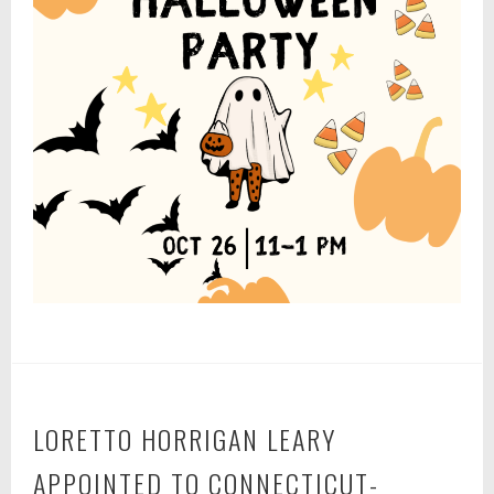
LORETTO HORRIGAN LEARY
APPOINTED TO CONNECTICUT-