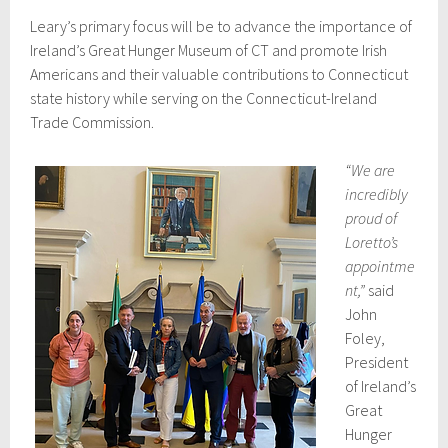
Leary’s primary focus will be to advance the importance of
Ireland’s Great Hunger Museum of CT and promote Irish
Americans and their valuable contributions to Connecticut
state history while serving on the Connecticut-Ireland
Trade Commission.
“We are
incredibly
proud of
Loretto’s
appointme
nt,”
said
John
Foley,
President
of Ireland’s
Great
Hunger