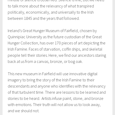
to talk more about the relevancy of what transpired
politically, economically, and universally to the Irish
between 1845 and the years that followed.
Ireland’s Great Hunger Museum of Fairfield, chosen by
Quinnipiac University as the future custodian of the Great
Hunger Collection, has over 170 pieces of art depicting the
Irish Famine. Faces of starvation, coffin ships, and skeletal
people tell their stories. Here, we find our ancestors staring
back at us from a canvas, bronze, or bog oak.
This new museum in Fairfield will use innovative digital
imagery to bring the story of the Irish Famine to their
descendants and anyone who identifies with the relevancy
of that turbulent time. There are lessons to be learned and
stories to be heard. Artists infuse paint, stone, and bronze
with emotions. Their truth will not allow us to look away,
and we should not.