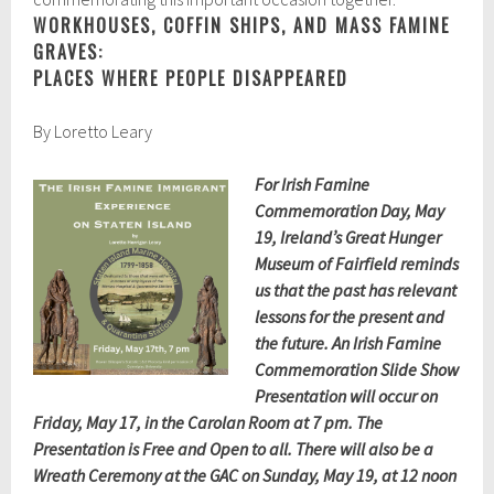
WORKHOUSES, COFFIN SHIPS, AND MASS FAMINE
GRAVES:
PLACES WHERE PEOPLE DISAPPEARED
By Loretto Leary
For Irish Famine
Commemoration Day, May
19, Ireland’s Great Hunger
Museum of Fairfield reminds
us that the past has relevant
lessons for the present and
the future. An Irish Famine
Commemoration Slide Show
Presentation will occur on
Friday, May 17, in the Carolan Room at 7 pm. The
Presentation is Free and Open to all. There will also be a
Wreath Ceremony at the GAC on Sunday, May 19, at 12 noon