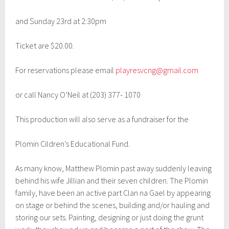
2
0
and Sunday 23rd at 2:30pm
2
5
Ticket are $20.00.
For reservations please email
playresvcng@gmail.com
or call Nancy O’Neil at (203) 377- 1070
This production will also serve as a fundraiser for the
Plomin Cildren’s Educational Fund.
As many know, Matthew Plomin past away suddenly leaving
behind his wife Jillian and their seven children. The Plomin
family, have been an active part Clan na Gael by appearing
on stage or behind the scenes, building and/or hauling and
storing our sets. Painting, designing or just doing the grunt