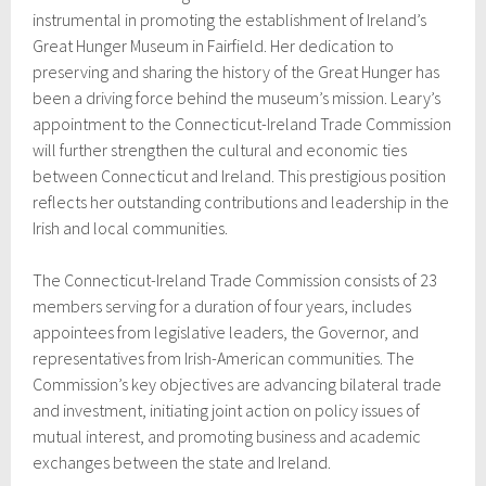
instrumental in promoting the establishment of Ireland’s
Great Hunger Museum in Fairfield. Her dedication to
preserving and sharing the history of the Great Hunger has
been a driving force behind the museum’s mission. Leary’s
appointment to the Connecticut-Ireland Trade Commission
will further strengthen the cultural and economic ties
between Connecticut and Ireland. This prestigious position
reflects her outstanding contributions and leadership in the
Irish and local communities.
The Connecticut-Ireland Trade Commission consists of 23
members serving for a duration of four years, includes
appointees from legislative leaders, the Governor, and
representatives from Irish-American communities. The
Commission’s key objectives are advancing bilateral trade
and investment, initiating joint action on policy issues of
mutual interest, and promoting business and academic
exchanges between the state and Ireland.