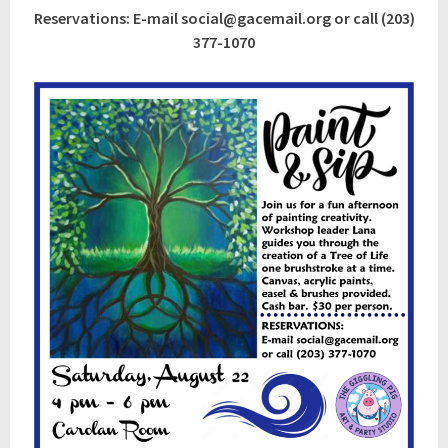
Reservations: E-mail social@gacemail.org or call (203)
377-1070