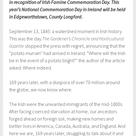
in recognition of Irish Famine Commemoration Day. This
year’s National Commemoration Day in Ireland will be held
in Edgeworthstown, County Longford.
September 13, 1845: a watershed moment in Irish history.
This was the day
The Gardener’s Chronicle and Horticultural
Gazette
stopped the press with regret, announcing that the
“potato murrain” had arrived in Ireland. “Where will the Irish
be in the event of a potato blight?” the author of the article
asked. Where indeed.
169 years later, with a diaspora of over 70 million around
the globe, we now know where.
The Irish were the unwanted immigrants of the mid-1800s.
After facing coerced starvation at home, our ancestors
forged ahead on foreign soil, making new homes and
better lives in America, Canada, Australia, and England. And
here we are, 169 years later, struggling to talk about it and