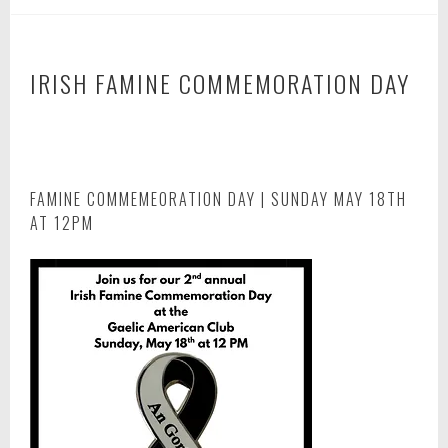
IRISH FAMINE COMMEMORATION DAY
A
p
r
i
FAMINE COMMEMEORATION DAY | SUNDAY MAY 18TH
l
AT 12PM
2
5
,
2
0
2
4