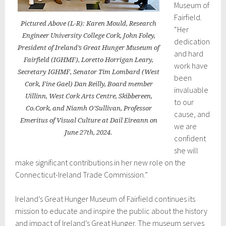
Museum of
Fairfield.
Pictured Above (L-R): Karen Mould, Research
“Her
Engineer University College Cork, John Foley,
dedication
President of Ireland’s Great Hunger Museum of
and hard
Fairfield (IGHMF), Loretto Horrigan Leary,
work have
Secretary IGHMF, Senator Tim Lombard (West
been
Cork, Fine Gael) Dan Reilly, Board member
invaluable
Uillinn, West Cork Arts Centre, Skibbereen,
to our
Co.Cork, and Niamh O’Sullivan, Professor
cause, and
Emeritus of Visual Culture at Dail Eireann on
we are
June 27th, 2024.
confident
she will
make significant contributions in her new role on the
Connecticut-Ireland Trade Commission.”
Ireland’s Great Hunger Museum of Fairfield continues its
mission to educate and inspire the public about the history
and impact of Ireland’s Great Hunger. The museum serves