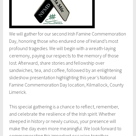
We will gather for our second Irish Famine Commemoration
Day, honoring those who endured one of Ireland’s most
profound tragedies. We will begin with a wreath-laying
ceremony, paying our respects to the memory of those
lost. Afterward, share stories and fellowship over
sandwiches, tea, and coffee, followed by an enlightening
slideshow presentation highlighting this year’s National
Famine Commemoration Day location, Kilmallock, County
Limerick.
This special gathering is a chance to reflect, remember,
and celebrate the resilience of the Irish spirit. Whether
steeped in history or newly curious, your presence will
make the day even more meaningful. We look forward to
commemorating this important occasion together.