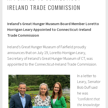
IRELAND TRADE COMMISSION
J
Ireland’s Great Hunger Museum Board Member Loretto
u
l
Horrigan Leary Appointed to Connecticut-Ireland
y
Trade Commission
3
0
,
Ireland’s Great Hunger Museum of Fairfield proudly
2
announces that on July 19, Loretto Horrigan Leary,
0
Secretary of Ireland’s Great Hunger Museum of CT, was
2
4
appointed to the Connecticut-Ireland Trade Commission.
In a letter to
Leary, Senator
Bob Duff said
he was
“confident that
the knowledge