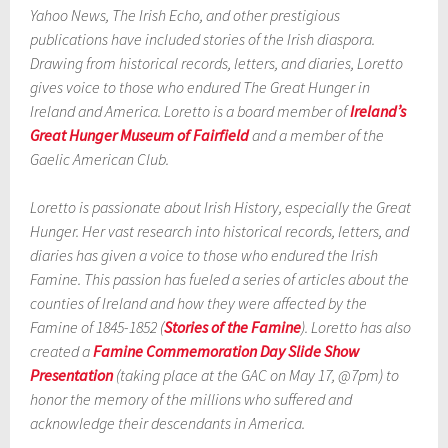
Yahoo News, The Irish Echo, and other prestigious
publications have included stories of the Irish diaspora.
Drawing from historical records, letters, and diaries, Loretto
gives voice to those who endured The Great Hunger in
Ireland and America. Loretto is a board member of
Ireland’s
Great Hunger Museum of Fairfield
and a member of the
Gaelic American Club.
Loretto is passionate about Irish History, especially the Great
Hunger. Her vast research into historical records, letters, and
diaries has given a voice to those who endured the Irish
Famine. This passion has fueled a series of articles about the
counties of Ireland and how they were affected by the
Famine of 1845-1852 (
Stories of the Famine
). Loretto has also
created a
Famine
Commemoration Day Slide Show
Presentation
(taking place at the GAC on May 17, @7pm) to
honor the memory of the millions who suffered and
acknowledge their descendants in America.