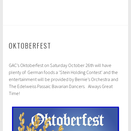
OKTOBERFEST
J
GAC’s Oktoberfest on Saturday October 26th will have
u
l
plenty of German foods a ‘Stein Holding Contest’ and the
y
entertainment will be provided by Bernie’s Orchestra and
2
The Edelweiss Passaic Bavarian Dancers. Always Great
6
,
Time!
2
0
2
4