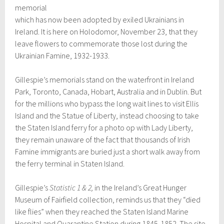
memorial
which has now been adopted by exiled Ukrainians in
Ireland. It is here on Holodomor, November 23, that they
leave flowers to commemorate those lost during the
Ukrainian Famine, 1932-1933.
Gillespie’s memorials stand on the waterfront in Ireland
Park, Toronto, Canada, Hobart, Australia and in Dublin. But
for the millions who bypass the long wait lines to visit Ellis
Island and the Statue of Liberty, instead choosing to take
the Staten Island ferry for a photo op with Lady Liberty,
they remain unaware of the fact that thousands of Irish
Famine immigrants are buried just a short walk away from
the ferry terminal in Staten Island.
Gillespie’s
Statistic 1 & 2,
in the Ireland’s Great Hunger
Museum of Fairfield collection, reminds us that they “died
like flies” when they reached the Staten Island Marine
Hospital and Quarantine Station during 1845-1852. The site