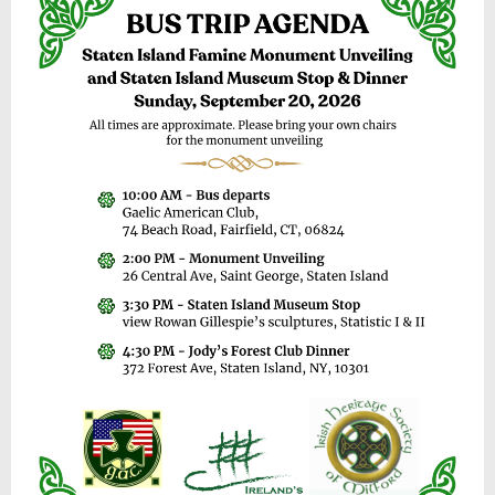
y
3
1
,
2
0
2
6