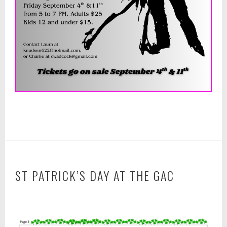
ST PATRICK’S DAY AT THE GAC
F
e
b