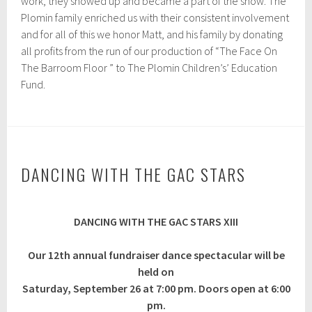
work, they showed up and became a part of the show. The
Plomin family enriched us with their consistent involvement
and for all of this we honor Matt, and his family by donating
all profits from the run of our production of “The Face On
The Barroom Floor ” to The Plomin Children’s’ Education
Fund.
DANCING WITH THE GAC STARS
J
DANCING WITH THE GAC STARS XIII
u
n
e
Our 12th annual fundraiser dance spectacular will be
2
held on
,
2
Saturday, September 26 at 7:00 pm. Doors open at 6:00
0
pm.
2