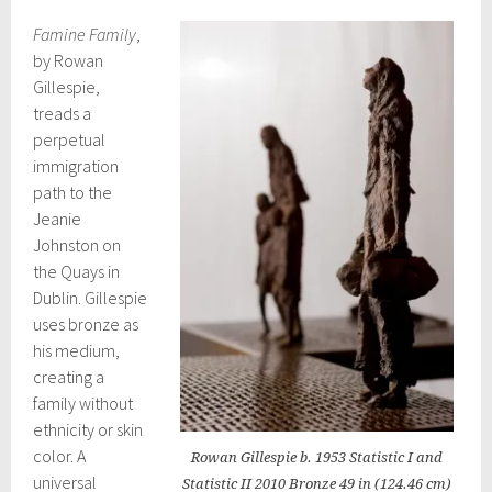
Famine Family
,
by Rowan
Gillespie,
treads a
perpetual
immigration
path to the
Jeanie
Johnston on
the Quays in
Dublin. Gillespie
uses bronze as
his medium,
creating a
family without
ethnicity or skin
color. A
Rowan Gillespie b. 1953 Statistic I and
universal
Statistic II 2010 Bronze 49 in (124.46 cm)