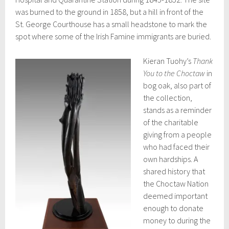
was burned to the ground in 1858, but a hill in front of the
St. George Courthouse has a small headstone to mark the
spot where some of the Irish Famine immigrants are buried.
Kieran Tuohy’s
Thank
You to the Choctaw
in
bog oak, also part of
the collection,
stands as a reminder
of the charitable
giving from a people
who had faced their
own hardships. A
shared history that
the Choctaw Nation
deemed important
enough to donate
money to during the