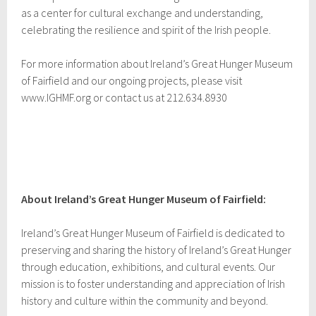
as a center for cultural exchange and understanding,
celebrating the resilience and spirit of the Irish people.
For more information about Ireland’s Great Hunger Museum
of Fairfield and our ongoing projects, please visit
www.IGHMF.org or contact us at 212.634.8930
About Ireland’s Great Hunger Museum of Fairfield:
Ireland’s Great Hunger Museum of Fairfield is dedicated to
preserving and sharing the history of Ireland’s Great Hunger
through education, exhibitions, and cultural events. Our
mission is to foster understanding and appreciation of Irish
history and culture within the community and beyond.