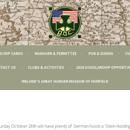
SCRIP CARDS
MANAGER & PERMITTEE
PUB & DINING
CU
TACT US
CLUBS & ACTIVITIES
2026 SCHOLARSHIP OPPORTU
IRELAND’S GREAT HUNGER MUSEUM OF FAIRFIELD
urday October 26th will have plenty of German foods a ‘Stein Holdin