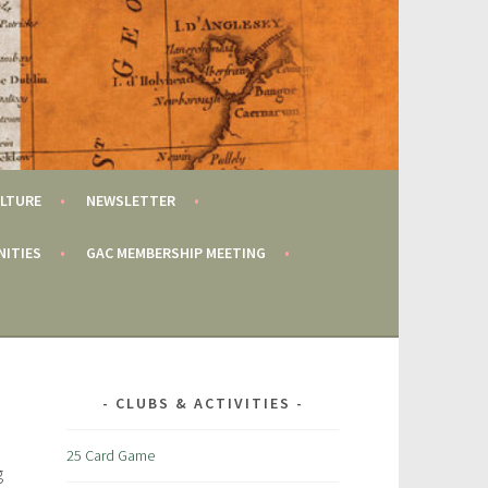
LTURE
NEWSLETTER
NITIES
GAC MEMBERSHIP MEETING
CLUBS & ACTIVITIES
25 Card Game
g