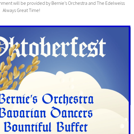
inment will be provided by Bernie’s Orchestra and The Edelweiss
. Always Great Time!