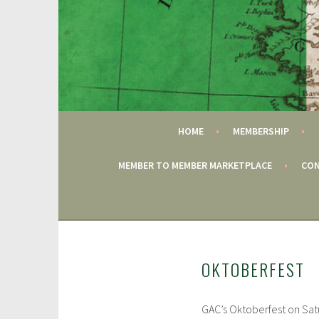
Skip
to
content
FAIRFIELD CT
GAC
HOME
MEMBERSHIP
MEMBER TO MEMBER MARKETPLACE
CON
OKTOBERFEST
GAC’s Oktoberfest on Sat
J