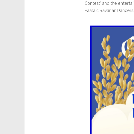
Contest’ and the enterta
u
Passaic Bavarian Dancers
l
y
2
6
,
2
0
2
4