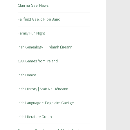
Clan na Gael News
Fairfield Gaelic Pipe Band
Family Fun Night
Irish Genealogy ~ Fréamh Éireann
GAA Games from Ireland
Irish Dance
Irish History | Stair Na Héireann
Irish Language ~ Foghlaim Gaeilge
Irish Literature Group