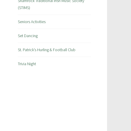
Shamrock Traditional Irish Music Society
(STIMS)
Seniors Activities
Set Dancing
St. Patrick’s Hurling & Football Club
Trivia Night