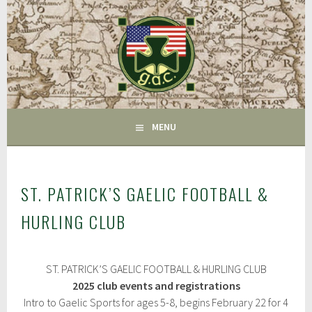
Skip
to
content
FAIRFIELD CT
GAC
MENU
ST. PATRICK’S GAELIC FOOTBALL &
HURLING CLUB
M
ST. PATRICK’S GAELIC FOOTBALL & HURLING CLUB
a
r
2025 club events and registrations
c
Intro to Gaelic Sports for ages 5-8, begins February 22 for 4
h