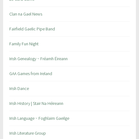
:
r
S
a
Clan na Gael News
t
i
P
c
Fairfield Gaelic Pipe Band
a
,
t
s
Family Fun Night
r
t
i
p
Irish Genealogy ~ Fréamh Éireann
c
a
k
t
GAA Games from Ireland
'
s
s
g
Irish Dance
H
a
u
a
Irish History | Stair Na Héireann
r
l
Irish Language ~ Foghlaim Gaeilge
i
n
Irish Literature Group