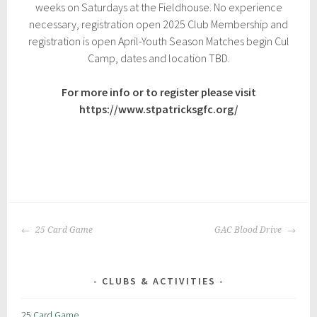
weeks on Saturdays at the Fieldhouse. No experience
2
8
necessary, registration open 2025 Club Membership and
,
registration is open April-Youth Season Matches begin Cul
2
Camp, dates and location TBD.
0
2
3
For more info or to register please visit
https://www.stpatricksgfc.org/
P
|
T
o
a
POST
s
g
25 Card Game
GAC Blood Drive
NAVIGATION
t
g
e
e
d
d
CLUBS & ACTIVITIES
i
:
n
c
25 Card Game