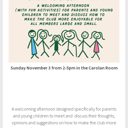
Sunday November 3 from 2-5pm in the Carolan Room
A welcoming afternoon designed specifically for parents
and young children to meet and discuss their thoughts,
opinions and suggestions on how to make the club more