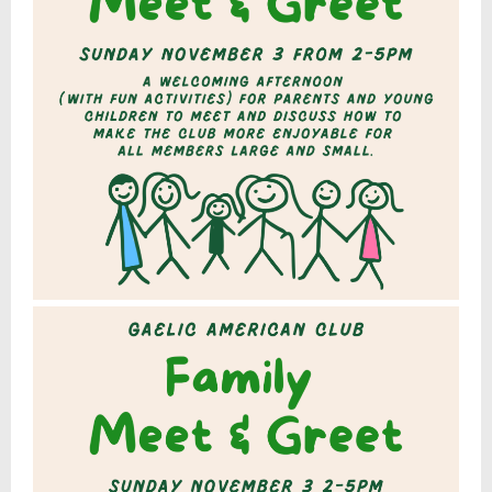
9
,
2
0
2
4