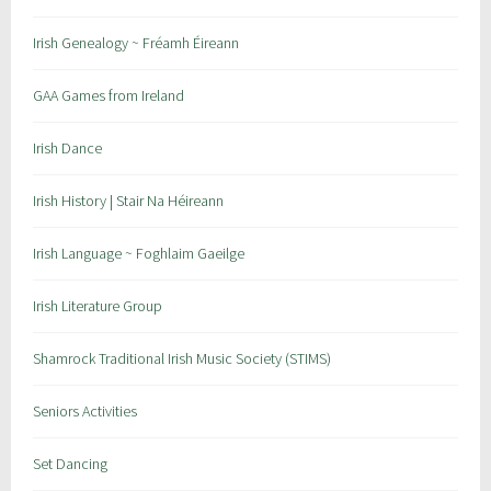
a
l
Irish Genealogy ~ Fréamh Éireann
E
v
GAA Games from Ireland
e
n
Irish Dance
t
s
Irish History | Stair Na Héireann
Irish Language ~ Foghlaim Gaeilge
Irish Literature Group
Shamrock Traditional Irish Music Society (STIMS)
Seniors Activities
Set Dancing