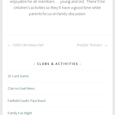
enjoyable for all members … young and old. There’ll be
children’s activities so they’ll have a good time while
parents focus on family discussion.
P
|
T
o
a
POST
s
g
Celtic Christmas Fair
Trad for Trócaire
NAVIGATION
t
g
e
e
d
d
CLUBS & ACTIVITIES
i
:
n
c
25 Card Game
:
r
S
a
Clan na Gael News
p
i
e
c
Fairfield Gaelic Pipe Band
c
i
Family Fun Night