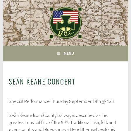
Skip
to
content
FAIRFIELD CT
GAC
MENU
SEÁN KEANE CONCERT
J
Special Performance Thursday September 19th @7:30
u
l
y
Seán Keane from County Galway is described as the
2
greatest musical find of the 90’s. Traditional Irish, folk and
6
,
even country and blues songs all lend themselves to his