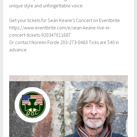
2
unique style and unforgettable voice.
0
2
4
Get your tickets for Seán Keane’s Concert on Eventbrite
https://www.eventbrite.com/e/sean-keane-live-in-
concert-tickets-920347011687
Or contact Noreen Forde 203-273-0483 Ticks are $40 in
advance