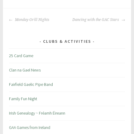
P
|
T
o
a
POST
s
g
Monday Grill Nights
Dancing with the GAC Stars
NAVIGATION
t
g
e
e
d
d
CLUBS & ACTIVITIES
i
:
n
c
25 Card Game
:
r
S
a
Clan na Gael News
p
i
e
c
Fairfield Gaelic Pipe Band
c
i
Family Fun Night
a
l
Irish Genealogy ~ Fréamh Éireann
E
v
GAA Games from Ireland
e