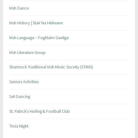
n
Irish Dance
t
s
Irish History | Stair Na Héireann
Irish Language ~ Foghlaim Gaeilge
Irish Literature Group
Shamrock Traditional Irish Music Society (STIMS)
Seniors Activities
Set Dancing
St. Patrick’s Hurling & Football Club
Trivia Night