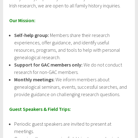
Irish research, we are open to all family history inquiries.
Our Mission:
Self-help group:
Members share their research
experiences, offer guidance, and identify useful
resources, programs, and tools to help with personal
genealogical research.
Support for GAC members only:
We do not conduct
research for non-GAC members.
Monthly meetings:
We inform members about
genealogical seminars, events, successful searches, and
provide guidance on challenging research questions.
Guest Speakers & Field Trips:
Periodic guest speakers are invited to present at
meetings.