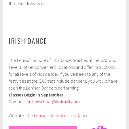
three full-forwards.
IRISH DANCE
A
The Lenihan School of Irish Dance teaches at the GAC and
p
r
several other convenient locations and offer instructions
i
for all levels of Irish dance. If you’ve been to any of the
l
festivities at the GAC that include dancers, you would have
9
,
seen the Lenihan Dancers performing.
2
Classes Begin in September!
0
Contact:
lenihanschool@hotmail.com
1
7
Website:
The Lenihan School of Irish Dance