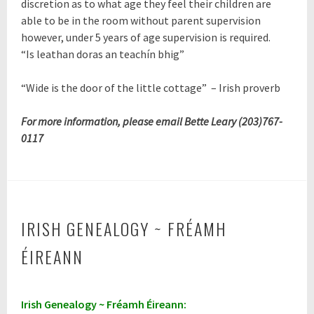
discretion as to what age they feel their children are
able to be in the room without parent supervision
however, under 5 years of age supervision is required.
“Is leathan doras an teachín bhig”
“
Wide is the door of the little cottage
”
– Irish proverb
For more information, please email Bette Leary (203)767-
0117
IRISH GENEALOGY ~ FRÉAMH
ÉIREANN
A
Irish Genealogy ~ Fréamh Éireann:
p