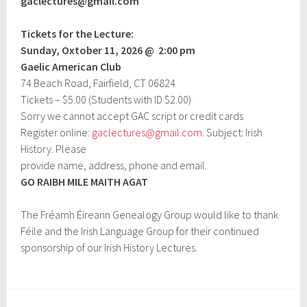
gaclectures@gmail.com
Tickets for the Lecture:
Sunday, Oxtober 11,
2026 @
2:00 pm
Gaelic American Club
74 Beach Road, Fairfield, CT 06824
Tickets – $5.00 (Students with ID $2.00)
Sorry we cannot accept GAC script or credit cards
Register online:
gaclectures@gmail.com
. Subject: Irish
History. Please
provide name, address, phone and email.
GO RAIBH MILE MAITH AGAT
The Fréamh Éireann Genealogy Group would like to thank
Féile and the Irish Language Group for their continued
sponsorship of our Irish History Lectures.