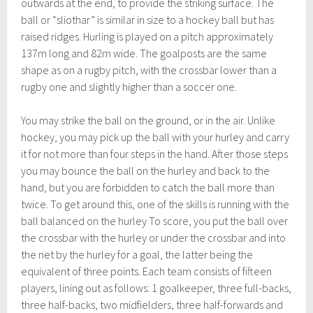
outwards at the end, to provide the striking surface. The
ball or “sliothar” is similar in size to a hockey ball but has
raised ridges. Hurling is played on a pitch approximately
137m long and 82m wide. The goalposts are the same
shape as on a rugby pitch, with the crossbar lower than a
rugby one and slightly higher than a soccer one.
You may strike the ball on the ground, or in the air. Unlike
hockey, you may pick up the ball with your hurley and carry
it for not more than four steps in the hand. After those steps
you may bounce the ball on the hurley and back to the
hand, but you are forbidden to catch the ball more than
twice. To get around this, one of the skills is running with the
ball balanced on the hurley To score, you put the ball over
the crossbar with the hurley or under the crossbar and into
the net by the hurley for a goal, the latter being the
equivalent of three points. Each team consists of fifteen
players, lining out as follows: 1 goalkeeper, three full-backs,
three half-backs, two midfielders, three half-forwards and