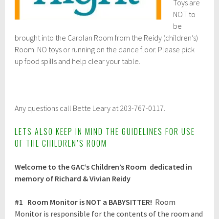
Toys are
NOT to
be
brought into the Carolan Room from the Reidy (children’s)
Room. NO toys or running on the dance floor. Please pick
up food spills and help clear your table.
Any questions call Bette Leary at 203-767-0117.
LETS ALSO KEEP IN MIND THE GUIDELINES FOR USE
OF THE CHILDREN’S ROOM
Welcome to the GAC’s Children’s Room dedicated in
memory of Richard & Vivian Reidy
#1
Room Monitor is NOT a BABYSITTER!
Room
Monitor is responsible for the contents of the room and