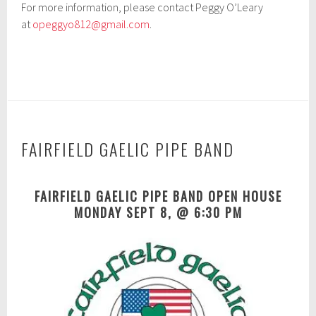
For more information, please contact Peggy O’Leary
at
opeggyo812@gmail.com
.
FAIRFIELD GAELIC PIPE BAND
A
FAIRFIELD GAELIC PIPE BAND OPEN HOUSE
p
MONDAY SEPT 8, @ 6:30 PM
r
i
l
1
6
,
2
0
1