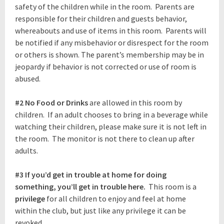
safety of the children while in the room. Parents are
responsible for their children and guests behavior,
whereabouts and use of items in this room. Parents will
be notified if any misbehavior or disrespect for the room
or others is shown. The parent’s membership may be in
jeopardy if behavior is not corrected or use of room is
abused.
#2
No Food or Drinks
are allowed in this room by
children. If an adult chooses to bring in a beverage while
watching their children, please make sure it is not left in
the room. The monitor is not there to clean up after
adults.
#3
If you’d get in trouble at home for doing
something, you’ll get in trouble here.
This room is a
privilege
for all children to enjoy and feel at home
within the club, but just like any privilege it can be
revoked.