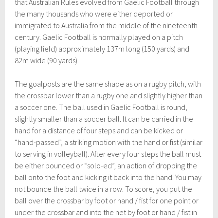
that Australian Rules evolved from Gaelic Football through
the many thousands who were either deported or
immigrated to Australia from the middle of the nineteenth
century. Gaelic Football is normally played on a pitch
(playing field) approximately 137m long (150 yards) and
82m wide (90 yards).
The goalposts are the same shape as on a rugby pitch, with
the crossbar lower than a rugby one and slightly higher than
a soccer one. The ball used in Gaelic Football is round,
slightly smaller than a soccer ball. It can be carried in the
hand for a distance of four steps and can be kicked or
“hand-passed”, a striking motion with the hand or fist (similar
to serving in volleyball). After every four steps the ball must
be either bounced or “solo-ed”, an action of dropping the
ball onto the foot and kicking it back into the hand. You may
not bounce the ball twice in a row. To score, you put the
ball over the crossbar by foot or hand / fist for one point or
under the crossbar and into the net by foot or hand / fist in