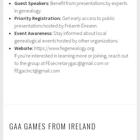
Guest Speakers:
Benefit from presentations by experts
in genealogy.
Priority Registration:
Get early access to public
presentations hosted by Fréamh Éireann.
Event Awareness:
Stay informed about local
genealogical events hosted by other organizations.
Website:
https://www.fegenealogy.org
If you’re interested in learning more or joining, reach out
to the group at FEsecretarygac@gmail.com or
FEgacinct@gmail.com
GAA GAMES FROM IRELAND