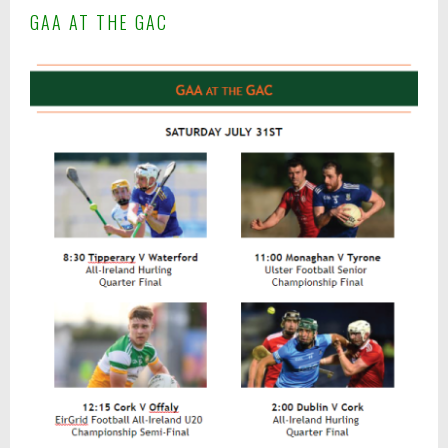
A
GAA AT THE GAC
p
r
i
l
1
2
,
2
0
1
7