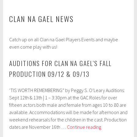
CLAN NA GAEL NEWS
A
Catch up on all Clan na Gael Players Events and maybe
p
r
even come play with us!
i
l
AUDITIONS FOR CLAN NA GAEL’S FALL
1
8
PRODUCTION 09/12 & 09/13
,
2
0
‘TIS WORTH REMEMBERING” by Peggy S. O’Leary Auditions:
1
7
Sept 12th & 13th | 1 – 3:30pm at the GAC Roles for over
fifteen actors both male and female from ages 10 to 80 are
available. Accommodations will be made for afternoon and
weekend rehearsals for the children in the cast. Production
Auditions
dates are November 16th …
Continue reading
for