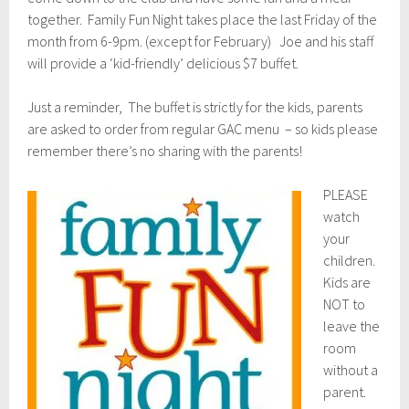
1
5
together. Family Fun Night takes place the last Friday of the
,
month from 6-9pm. (except for February) Joe and his staff
2
will provide a ‘kid-friendly’ delicious $7 buffet.
0
1
7
Just a reminder, The buffet is strictly for the kids, parents
are asked to order from regular GAC menu – so kids please
remember there’s no sharing with the parents!
PLEASE
watch
your
children.
Kids are
NOT to
leave the
room
without a
parent.