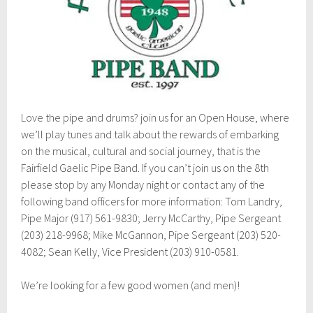
7
Love the pipe and drums? join us for an Open House, where
we’ll play tunes and talk about the rewards of embarking
on the musical, cultural and social journey, that is the
Fairfield Gaelic Pipe Band. If you can’t join us on the 8th
please stop by any Monday night or contact any of the
following band officers for more information: Tom Landry,
Pipe Major (917) 561-9830; Jerry McCarthy, Pipe Sergeant
(203) 218-9968; Mike McGannon, Pipe Sergeant (203) 520-
4082; Sean Kelly, Vice President (203) 910-0581.
We’re looking for a few good women (and men)!