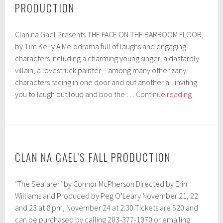
PRODUCTION
Kelly
Clan na Gael Presents THE FACE ON THE BARROOM FLOOR,
by Tim Kelly A Melodrama full of laughs and engaging
characters including a charming young singer, a dastardly
villain, a lovestruck painter – among many other zany
characters racing in one door and out another all inviting
Auditions
you to laugh out loud and boo the …
Continue reading
for
Clan
na
Gael’s
Fall
CLAN NA GAEL’S FALL PRODUCTION
Producti
‘The Seafarer’ by Connor McPherson Directed by Erin
Williams and Produced by Peg O’Leary November 21, 22
and 23 at 8 pm, November 24 at 2:30 Tickets are $20 and
can be purchased by calling 203-377-1070 or emailing