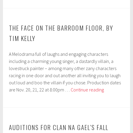
Clan
na
Gael’s
Fall
THE FACE ON THE BARROOM FLOOR, BY
Production
TIM KELLY
09/12
&
A Melodrama full of laughs and engaging characters
09/13
including a charming young singer, a dastardly villain, a
lovestruck painter – among many other zany characters
racing in one door and out another all inviting you to laugh
out loud and boo the villain if you chose. Production dates
THE
are Nov. 20, 21, 22 at 8:00pm …
Continue reading
FACE
ON
THE
BARROOM
FLOOR, by
AUDITIONS FOR CLAN NA GAEL’S FALL
Tim