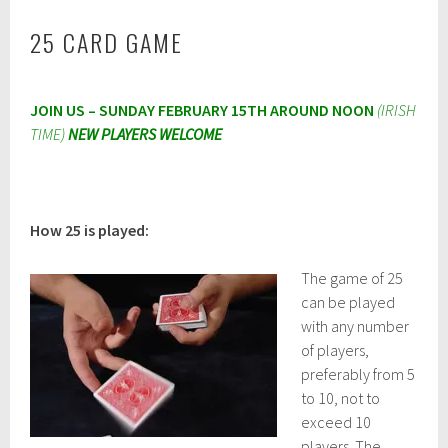
25 CARD GAME
M
JOIN US – SUNDAY FEBRUARY 15TH AROUND NOON
(IRISH
a
r
TIME)
NEW PLAYERS WELCOME
c
h
2
0
,
How 25 is played:
2
0
2
The game of 25
3
can be played
with any number
of players,
preferably from 5
to 10, not to
exceed 10
players. The