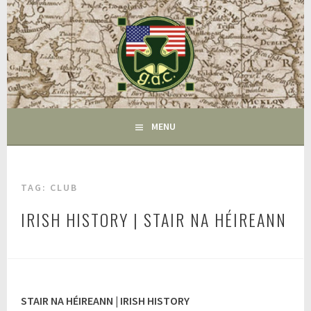
Skip
to
content
FAIRFIELD CT
GAC
MENU
TAG:
CLUB
IRISH HISTORY | STAIR NA HÉIREANN
A
u
g
u
STAIR NA HÉIREANN | IRISH HISTORY
s