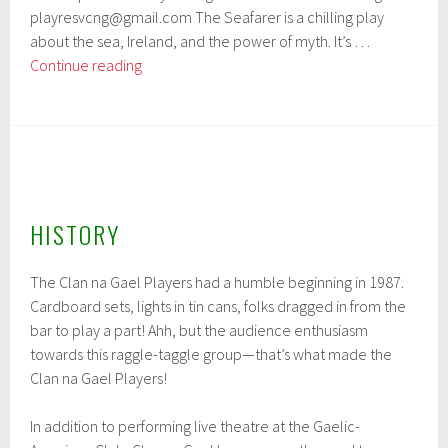
playresvcng@gmail.com The Seafarer is a chilling play
about the sea, Ireland, and the power of myth. It’s …
Clan
Continue reading
na
Gael’s
Fall
Production
HISTORY
The Clan na Gael Players had a humble beginning in 1987.
Cardboard sets, lights in tin cans, folks dragged in from the
bar to play a part! Ahh, but the audience enthusiasm
towards this raggle-taggle group—that’s what made the
Clan na Gael Players!
In addition to performing live theatre at the Gaelic-