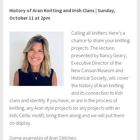
t
2
History of Aran Knitting and Irish Clans | Sunday,
5
October 11 at 2pm
,
2
0
Calling all knitters. Here’s a
2
chance to share your knitting
3
projects. The lecture,
presented by Nancy Geary,
Executive Director of the
New Canaan Museum and
Historical Society, will cover
the history of Aran knitting
and its connection to Irish
clans and identity. If you have, or are in the process of
knitting, any Aran style projects (or any projects with an
Irish/Celtic motif), bring them along and we will put them
on display.
Some examples of Aran Stitches: