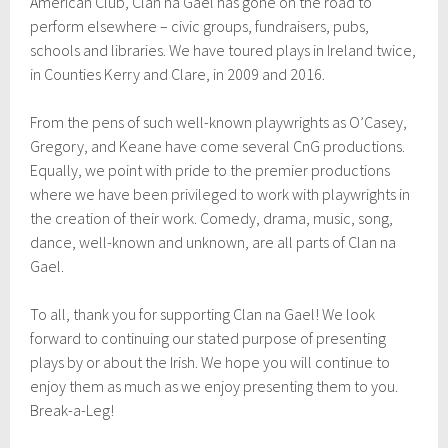
American Club, Clan na Gael has gone on the road to
perform elsewhere – civic groups, fundraisers, pubs,
schools and libraries. We have toured plays in Ireland twice,
in Counties Kerry and Clare, in 2009 and 2016.
From the pens of such well-known playwrights as O’Casey,
Gregory, and Keane have come several CnG productions.
Equally, we point with pride to the premier productions
where we have been privileged to work with playwrights in
the creation of their work. Comedy, drama, music, song,
dance, well-known and unknown, are all parts of Clan na
Gael.
To all, thank you for supporting Clan na Gael! We look
forward to continuing our stated purpose of presenting
plays by or about the Irish. We hope you will continue to
enjoy them as much as we enjoy presenting them to you.
Break-a-Leg!