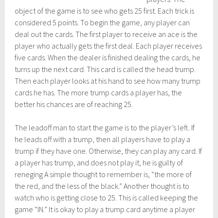
object of the game is to see who gets 25 first. Each trick is
considered 5 points. To begin the game, any player can
deal out the cards. The first player to receive an ace is the
player who actually gets the first deal. Each player receives
five cards. When the dealer is finished dealing the cards, he
turns up the next card. This card is called the head trump.
Then each player looks at his hand to see how many trump
cards he has. The more trump cards a player has, the
better his chances are of reaching 25.
The leadoff man to start the game is to the player’s left. If
he leads off with a trump, then all players have to play a
trump if they have one. Otherwise, they can play any card. If
a player has trump, and does not play it, he is guilty of
reneging A simple thought to remember is, “the more of
the red, and the less of the black.” Another thought is to
watch who is getting close to 25. This is called keeping the
game “IN.” It is okay to play a trump card anytime a player