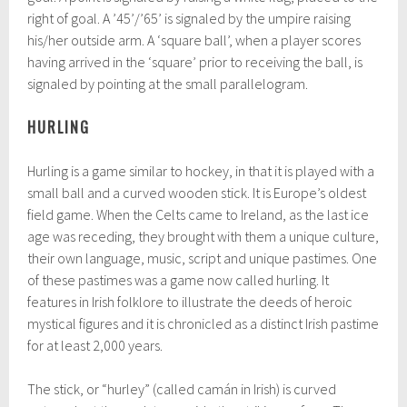
right of goal. A ’45’/’65’ is signaled by the umpire raising
his/her outside arm. A ‘square ball’, when a player scores
having arrived in the ‘square’ prior to receiving the ball, is
signaled by pointing at the small parallelogram.
HURLING
Hurling is a game similar to hockey, in that it is played with a
small ball and a curved wooden stick. It is Europe’s oldest
field game. When the Celts came to Ireland, as the last ice
age was receding, they brought with them a unique culture,
their own language, music, script and unique pastimes. One
of these pastimes was a game now called hurling. It
features in Irish folklore to illustrate the deeds of heroic
mystical figures and it is chronicled as a distinct Irish pastime
for at least 2,000 years.
The stick, or “hurley” (called camán in Irish) is curved