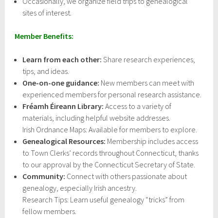
Occasionally, we organize field trips to genealogical
sites of interest.
Member Benefits:
Learn from each other:
Share research experiences,
tips, and ideas.
One-on-one guidance:
New members can meet with
experienced members for personal research assistance.
Fréamh Éireann Library:
Access to a variety of
materials, including helpful website addresses.
Irish Ordnance Maps: Available for members to explore.
Genealogical Resources:
Membership includes access
to Town Clerks’ records throughout Connecticut, thanks
to our approval by the Connecticut Secretary of State.
Community:
Connect with others passionate about
genealogy, especially Irish ancestry.
Research Tips: Learn useful genealogy “tricks” from
fellow members.