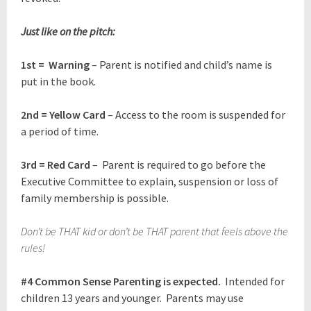
Just like on the pitch:
1st = Warning
– Parent is notified and child’s name is
put in the book.
2nd = Yellow Card
– Access to the room is suspended for
a period of time.
3rd = Red Card
– Parent is required to go before the
Executive Committee to explain, suspension or loss of
family membership is possible.
Don’t be THAT kid or don’t be THAT parent that feels above the
rules!
#4
Common Sense Parenting is expected.
Intended for
children 13 years and younger. Parents may use