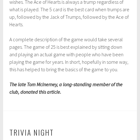
wishes. The Ace of Hearts is always a trump regardless of
what is played. The 5 card is the best card when trumps are
up, followed by the Jack of Trumps, followed by the Ace of
Hearts.
A complete description of the game would take several
pages. The game of 25 is best explained by sitting down
and playing an actual game with people who have been
playing the game for years. In short, hopefully in some way,
this has helped to bring the basics of the game to you.
The late Tom McInerney, a long-standing member of the
club, donated this article.
TRIVIA NIGHT