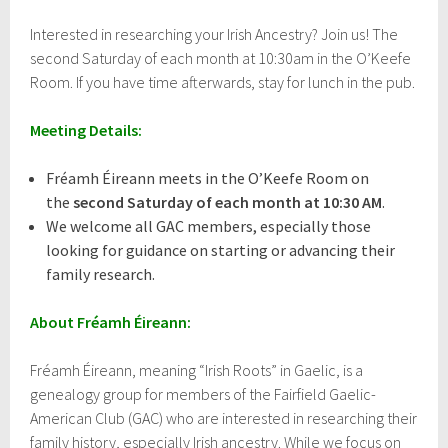
r
i
Interested in researching your Irish Ancestry? Join us! The
l
second Saturday of each month at 10:30am in the O’Keefe
1
3
Room. If you have time afterwards, stay for lunch in the pub.
,
2
Meeting Details:
0
1
7
Fréamh Éireann meets in the O’Keefe Room on
the
second Saturday of each month at 10:30 AM
.
We welcome all GAC members, especially those
looking for guidance on starting or advancing their
family research.
About Fréamh Éireann:
Fréamh Éireann, meaning “Irish Roots” in Gaelic, is a
genealogy group for members of the Fairfield Gaelic-
American Club (GAC) who are interested in researching their
family history, especially Irish ancestry. While we focus on