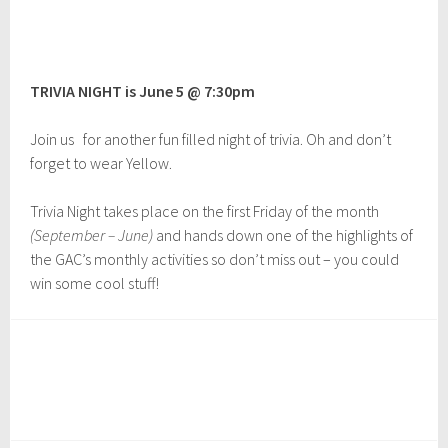
D
e
c
e
TRIVIA NIGHT is June 5 @ 7:30pm
m
b
e
Join us for another fun filled night of trivia. Oh and don’t
r
forget to wear Yellow.
1
,
2
Trivia Night takes place on the first Friday of the month
0
(September – June)
and hands down one of the highlights of
2
the GAC’s monthly activities so don’t miss out – you could
2
win some cool stuff!