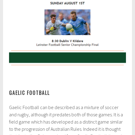
GAELIC FOOTBALL
Gaelic Football can be described as a mixture of soccer
and rugby, although it predates both of those games. It is a
field game which has developed as a distinct game similar
to the progression of Australian Rules. Indeed it is thought