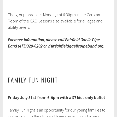
The group practices Mondays at 6:30pm in the Carolan
Room of the GAC. Lessons also available for all ages and
ability levels.
For more information, please call Fairfield Gaelic Pipe
Band (475)329-0202 or visit fairfieldgaelicpipeband.org.
FAMILY FUN NIGHT
A
Friday July 31st from 6-9pm
with a $7 kids only buffet
p
r
i
Family Fun Night is an opportunity for our young families to
l
come down to the club and have some fun and a meal