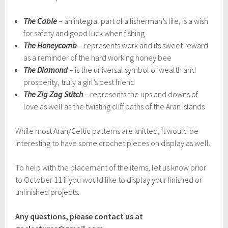
The Cable
– an integral part of a fisherman’s life, is a wish
for safety and good luck when fishing
The Honeycomb
– represents work and its sweet reward
as a reminder of the hard working honey bee
The Diamond
– is the universal symbol of wealth and
prosperity, truly a girl’s best friend
The Zig Zag Stitch
– represents the ups and downs of
love as well as the twisting cliff paths of the Aran Islands
While most Aran/Celtic patterns are knitted, it would be
interesting to have some crochet pieces on display as well.
To help with the placement of the items, let us know prior
to October 11 if you would like to display your finished or
unfinished projects.
Any questions, please contact us at