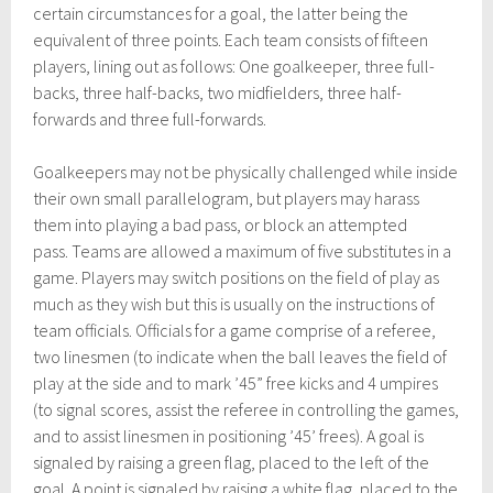
certain circumstances for a goal, the latter being the
equivalent of three points. Each team consists of fifteen
players, lining out as follows: One goalkeeper, three full-
backs, three half-backs, two midfielders, three half-
forwards and three full-forwards.
Goalkeepers may not be physically challenged while inside
their own small parallelogram, but players may harass
them into playing a bad pass, or block an attempted
pass. Teams are allowed a maximum of five substitutes in a
game. Players may switch positions on the field of play as
much as they wish but this is usually on the instructions of
team officials. Officials for a game comprise of a referee,
two linesmen (to indicate when the ball leaves the field of
play at the side and to mark ’45” free kicks and 4 umpires
(to signal scores, assist the referee in controlling the games,
and to assist linesmen in positioning ’45’ frees). A goal is
signaled by raising a green flag, placed to the left of the
goal. A point is signaled by raising a white flag, placed to the